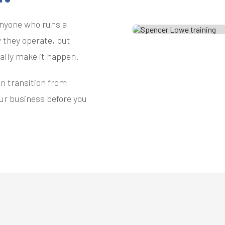
anyone who runs a
 they operate, but
ually make it happen.
an transition from
our business before you