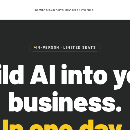
Services
About
Success Stories
IN-PERSON · LIMITED SEATS
ld AI into 
business.
In one day.