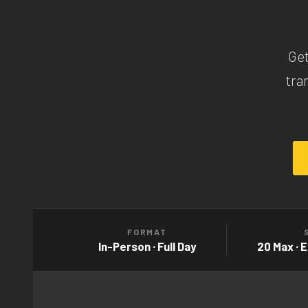
Get
tra
FORMAT
In-Person · Full Day
20 Max · 