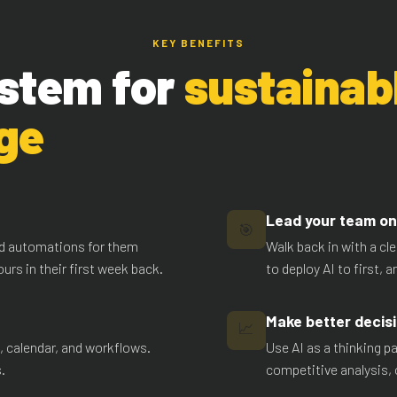
KEY BENEFITS
stem for
sustainab
ge
Lead your team on 
🎯
ild automations for them
Walk back in with a cl
urs in their first week back.
to deploy AI to first, 
Make better decisi
📈
l, calendar, and workflows.
Use AI as a thinking pa
.
competitive analysis, 