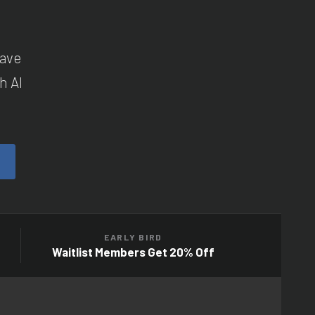
have
h AI
EARLY BIRD
Waitlist Members Get 20% Off