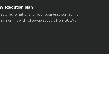
ay execution plan
d list of automations for your business: something
ay morning with follow-up support from SOLVD if