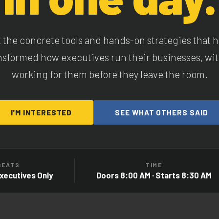
 the concrete tools and hands-on strategies that 
nsformed how executives run their businesses, wit
working for them before they leave the room.
I'M INTERESTED
SEE WHAT OTHERS SAID
SEATS
TIME
Executives Only
Doors 8:00 AM · Starts 8:30 AM