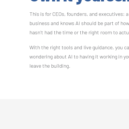
This is for CEOs, founders, and executives: 
business and knows AI should be part of how
hasn't had the time or the right room to act
With the right tools and live guidance, you c
wondering about AI to having it working in y
leave the building.