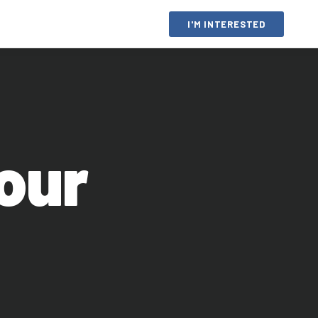
I'M INTERESTED
your