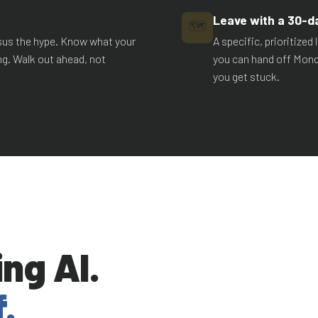
Leave with a 30-d
🗺️
rsus the hype. Know what your
A specific, prioritize
ng. Walk out ahead, not
you can hand off Mond
you get stuck.
ng AI.
.