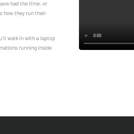
ave had the time, or
to how they run their
ll walk in with a laptop
mations running inside