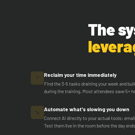
The sy
levera
Reclaim your time immediately
⚡
Find the 3-5 tasks draining your week and bu
during the training. Most attendees save 5+ ho
Automate what's slowing you down
🔧
Connect AI directly to your actual tools: emai
Test them live in the room before the day ends