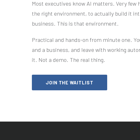
Most executives know AI matters. Very few h
the right environment, to actually build it in
business. This is that environment.
Practical and hands-on from minute one. You'
and a business, and leave with working auto
it. Not a demo. The real thing.
JOIN THE WAITLIST