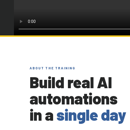
ABOUT THE TRAINING
Build real AI
automations
in a
single day