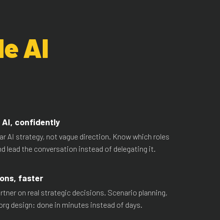
le AI
AI, confidently
ear AI strategy, not vague direction. Know which roles
and lead the conversation instead of delegating it.
ons, faster
rtner on real strategic decisions. Scenario planning,
org design: done in minutes instead of days.