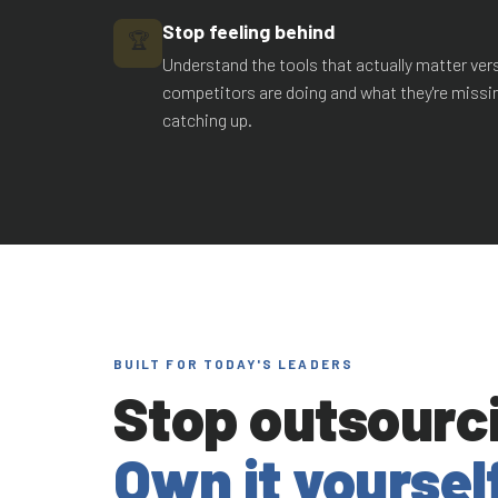
Stop feeling behind
🏆
Understand the tools that actually matter ve
competitors are doing and what they're missi
catching up.
BUILT FOR TODAY'S LEADERS
Stop outsourci
Own it yourself